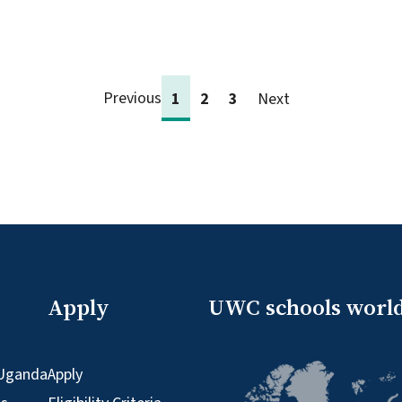
Previous
1
2
3
Next
Apply
UWC schools worl
Uganda
Apply