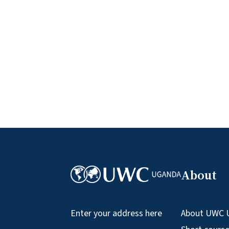
About
About UWC 
Enter your address here