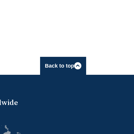
Back to top
dwide