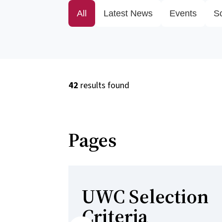
All
Latest News
Events
S
42
results found
Pages
UWC Selection
Criteria
Previous