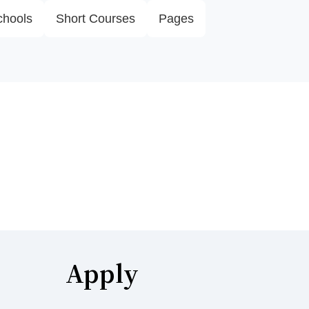
chools
Short Courses
Pages
Apply