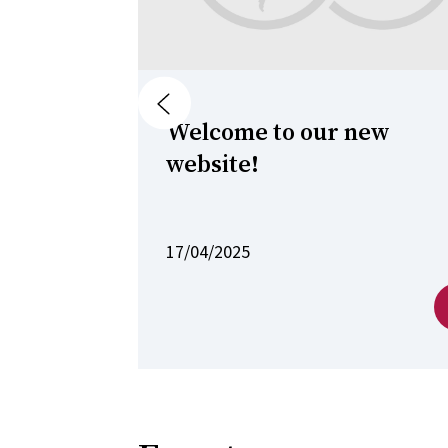
Previous
Welcome to our new
website!
17/04/2025