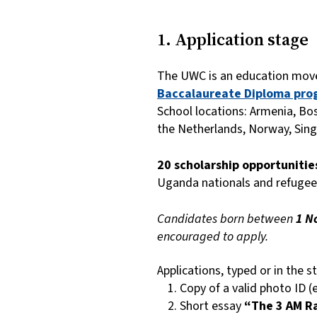
1. Application stage
The UWC is an education move
Baccalaureate Diploma pro
School locations: Armenia, Bo
the Netherlands, Norway, Sing
20 scholarship opportuniti
Uganda nationals and refugee
Candidates born between
1 N
encouraged to apply.
Applications, typed or in the 
Copy of a valid photo ID (
Short essay
“The 3 AM R