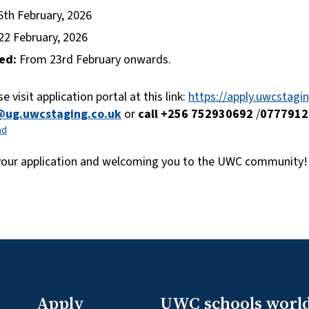
6th February, 2026
22 February, 2026
ed:
From 23rd February onwards.
e visit application portal at this link:
https://apply.uwcstag
@ug.uwcstaging.co.uk
or
call +256 752930692
/
0777912
ad
 your application and welcoming you to the UWC community!
Apply
UWC schools worl