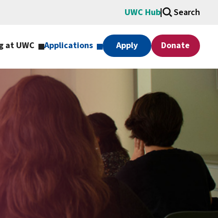
UWC Hub
Search
g at UWC
Applications
Apply
Donate