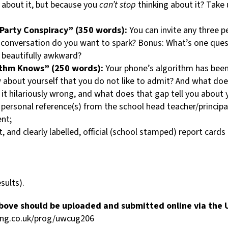
 about it, but because you
can’t stop
thinking about it? Take 
Party Conspiracy” (350 words):
You can invite any three p
 conversation do you want to spark? Bonus: What’s one quest
s beautifully awkward?
ithm Knows” (250 words):
Your phone’s algorithm has been
bout yourself that you do not like to admit? And what does i
s it hilariously wrong, and what does that gap tell you about 
) personal reference(s) from the school head teacher/principa
nt;
 and clearly labelled, official (school stamped) report cards
sults).
 above should be uploaded and submitted online via th
ging.co.uk/prog/uwcug206