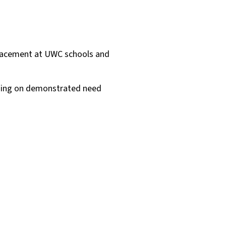
placement at UWC schools and
ending on demonstrated need