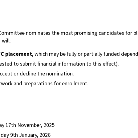
al Committee nominates the most promising candidates for 
will:
UWC placement
, which may be fully or partially funded dep
uested to submit financial information to this effect).
ccept or decline the nomination.
work and preparations for enrollment.
y 17th November, 2025
iday 9th January, 2026