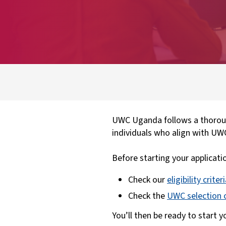
UWC Uganda follows a thoroug
individuals who align with UW
Before starting your applicati
Check our
eligibility criter
Check the
UWC selection c
You’ll then be ready to start 