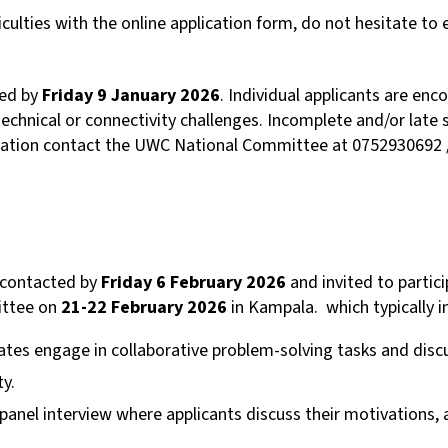
iculties with the online application form, do not hesitate to 
ved by
Friday
9
January 2026
. Individual applicants are en
technical or connectivity challenges. Incomplete and/or late 
rmation contact the UWC National Committee at 0752930692 
e contacted by
Friday 6 February 2026
and invited to partic
ittee on
21-22 February 2026
in Kampala. which typically i
tes engage in collaborative problem-solving tasks and dis
ty.
 panel interview where applicants discuss their motivations,