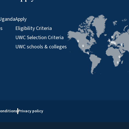
Uganda
Apply
es
Eligibility Criteria
UWC Selection Criteria
UWC schools & colleges
onditions
Privacy policy