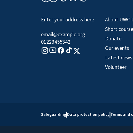
About UWC 
Enter your address here
Short cours
email@example.org
Donate
01223455342
Our events
Tiktok logo
Youtube logo
Facebook logo
Instagram logo
X logo
Latest news
Volunteer
Safeguarding
Data protection policy
Terms and c