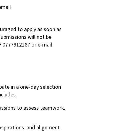
email
couraged to apply as soon as
submissions will not be
/ 0777912187 or e-mail
ipate in a one-day selection
ncludes:
cussions to assess teamwork,
 aspirations, and alignment