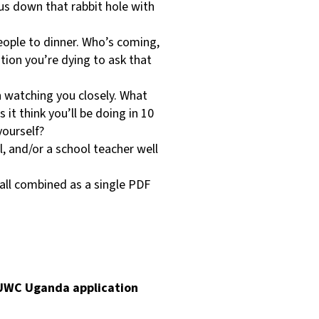
us down that rabbit hole with
eople to dinner. Who’s coming,
ion you’re dying to ask that
 watching you closely. What
t think you’ll be doing in 10
yourself?
l, and/or a school teacher well
 all combined as a single PDF
e UWC Uganda application