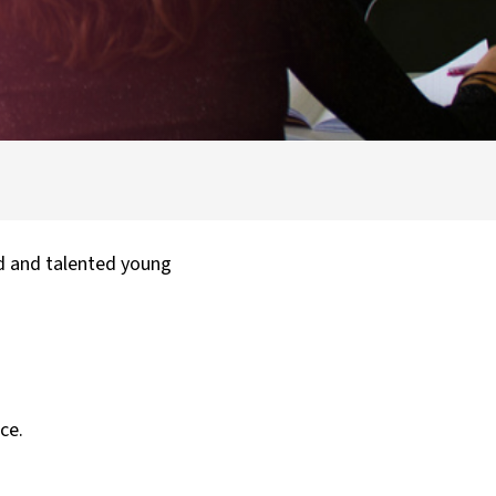
d and talented young
ce.