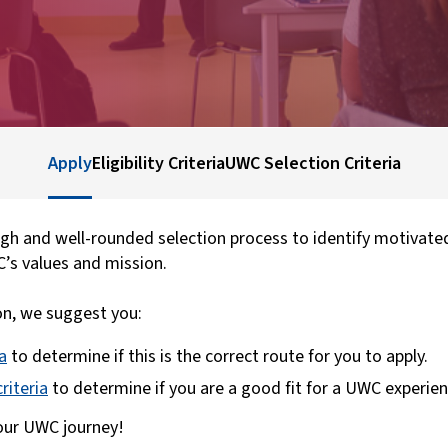
Apply
Eligibility Criteria
UWC Selection Criteria
h and well-rounded selection process to identify motivate
C’s values and mission.
on, we suggest you:
ia
to determine if this is the correct route for you to apply.
riteria
to determine if you are a good fit for a UWC experien
your UWC journey!