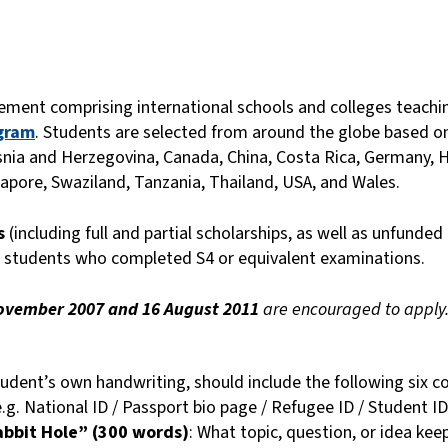
ment comprising international schools and colleges teach
gram
. Students are selected from around the globe based on
snia and Herzegovina, Canada, China, Costa Rica, Germany, Ho
apore, Swaziland, Tanzania, Thailand, USA, and Wales.
es
(including full and partial scholarships, as well as unfunded 
 students who completed S4 or equivalent examinations.
ovember 2007 and 16 August 2011
are encouraged to apply
student’s own handwriting, should include the following six 
e.g. National ID / Passport bio page / Refugee ID / Student ID
abbit Hole” (300 words)
: What topic, question, or idea kee