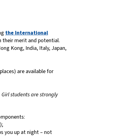
ing
the International
 their merit and potential.
ng Kong, India, Italy, Japan,
places) are available for
.
Girl students are strongly
components:
);
ps you up at night – not