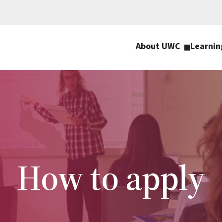
About UWC
Learnin
How to apply