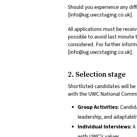
Should you experience any diff
[
info@ug.uwcstaging.co.uk
].
All applications must be recei
possible to avoid last minute 
considered. For further info
[
info@ug.uwcstaging.co.uk
].
2. Selection stage
Shortlisted candidates will b
with the UWC National Comm
Group Activities:
Candida
leadership, and adaptabili
Individual Interviews:
A
with UWC’s values.