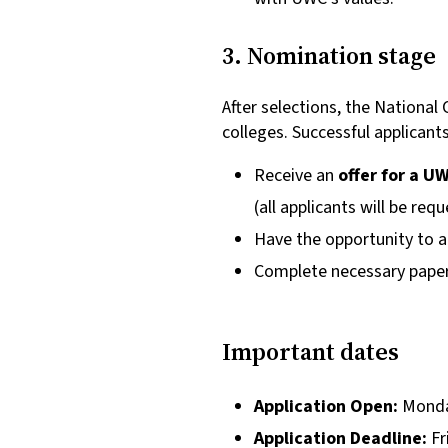
3. Nomination stage
After selections, the Nation
colleges. Successful applicants 
Receive an
offer for a 
(all applicants will be req
Have the opportunity to a
Complete necessary paper
Important dates
Application Open:
Monda
Application Deadline:
Fr