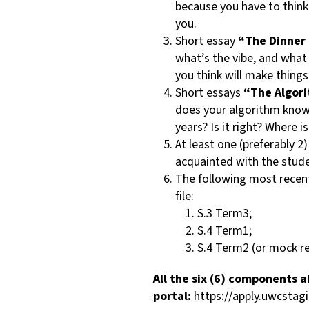
because you have to think
you.
Short essay
“The Dinner 
what’s the vibe, and what
you think will make thing
Short essays
“The Algor
does your algorithm know a
years? Is it right? Where i
At least one (preferably 2
acquainted with the stude
The following most recent,
file:
S.3 Term3;
S.4 Term1;
S.4 Term2 (or mock re
All the six (6) components
portal:
https://apply.uwcsta