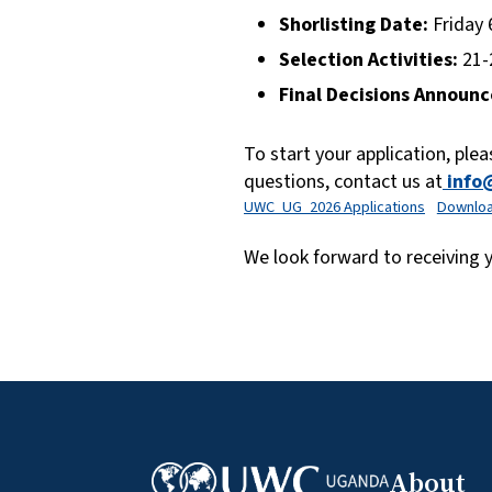
Shorlisting Date:
Friday 
Selection Activities:
21-
Final Decisions Announc
To start your application, pleas
questions, contact us at
info
UWC_UG_2026 Applications
Downlo
We look forward to receiving
About