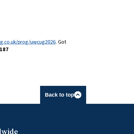
ing.co.uk/prog/uwcug2026
. Got
187
Back to top
dwide