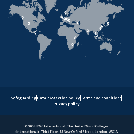
Safeguarding
Data protection policy
Terms and conditions
Privacy policy
© 2026 UWC International. The United World Colleges
(International), Third Floor, 55 New Oxford Street, London, WC1A