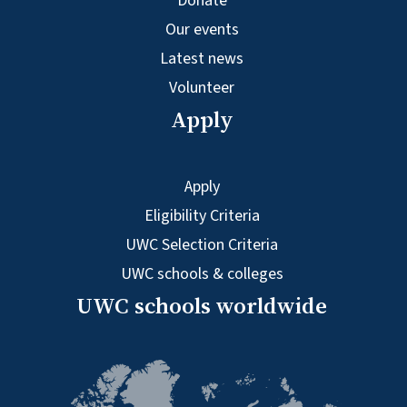
Donate
Our events
Latest news
Volunteer
Apply
Apply
Eligibility Criteria
UWC Selection Criteria
UWC schools & colleges
UWC schools worldwide