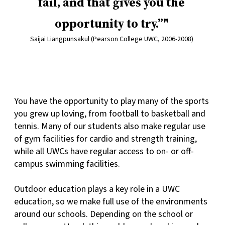
fail, and that gives you the
opportunity to try.”
Saijai Liangpunsakul (Pearson College UWC, 2006-2008)
You have the opportunity to play many of the sports
you grew up loving, from football to basketball and
tennis. Many of our students also make regular use
of gym facilities for cardio and strength training,
while all UWCs have regular access to on- or off-
campus swimming facilities.
Outdoor education plays a key role in a UWC
education, so we make full use of the environments
around our schools. Depending on the school or