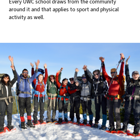
Every UWC school draws from the community
around it and that applies to sport and physical
activity as well.