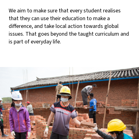
We aim to make sure that every student realises
that they can use their education to make a
difference, and take local action towards global
issues. That goes beyond the taught curriculum and
is part of everyday life.