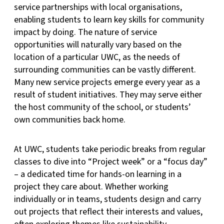
service partnerships with local organisations,
enabling students to learn key skills for community
impact by doing. The nature of service
opportunities will naturally vary based on the
location of a particular UWC, as the needs of
surrounding communities can be vastly different.
Many new service projects emerge every year as a
result of student initiatives. They may serve either
the host community of the school, or students’
own communities back home.
At UWC, students take periodic breaks from regular
classes to dive into “Project week” or a “focus day”
– a dedicated time for hands-on learning in a
project they care about. Whether working
individually or in teams, students design and carry
out projects that reflect their interests and values,