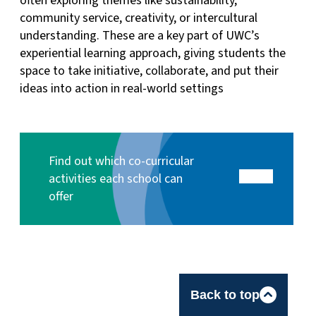
often exploring themes like sustainability,
community service, creativity, or intercultural
understanding. These are a key part of UWC’s
experiential learning approach, giving students the
space to take initiative, collaborate, and put their
ideas into action in real-world settings
Find out which co-curricular
activities each school can
offer
Back to top