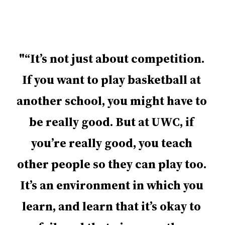
“It’s not just about competition.
If you want to play basketball at
another school, you might have to
be really good. But at UWC, if
you’re really good, you teach
other people so they can play too.
It’s an environment in which you
learn, and learn that it’s okay to