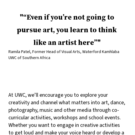
“Even if you’re not going to
pursue art, you learn to think
like an artist here”
Ramila Patel, Former Head of Visual Arts, Waterford Kamhlaba
UWC of Southern Africa
At UWC, we’ll encourage you to explore your
creativity and channel what matters into art, dance,
photography, music and other media through co-
curricular activities, workshops and school events.
Whether you want to engage in creative activities
to get loud and make your voice heard or develop a