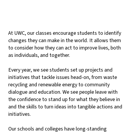
At UWC, our classes encourage students to identify
changes they can make in the world. It allows them
to consider how they can act to improve lives, both
as individuals, and together.
Every year, we see students set up projects and
initiatives that tackle issues head-on, from waste
recycling and renewable energy to community
dialogue and education. We see people leave with
the confidence to stand up for what they believe in
and the skills to turn ideas into tangible actions and
initiatives.
Our schools and colleges have long-standing