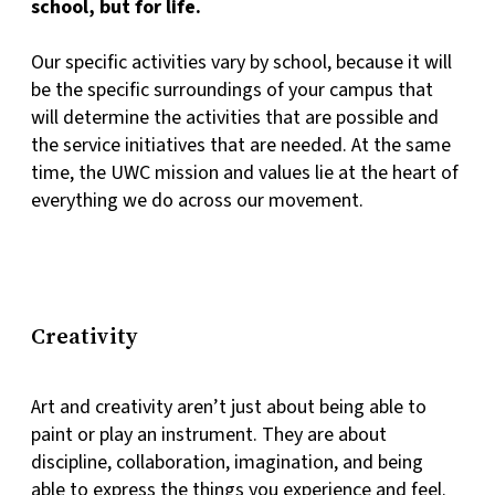
school, but for life.
Our specific activities vary by school, because it will
be the specific surroundings of your campus that
will determine the activities that are possible and
the service initiatives that are needed. At the same
time, the UWC mission and values lie at the heart of
everything we do across our movement.
Creativity
Art and creativity aren’t just about being able to
paint or play an instrument. They are about
discipline, collaboration, imagination, and being
able to express the things you experience and feel.