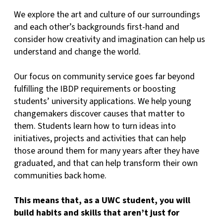
We explore the art and culture of our surroundings
and each other’s backgrounds first-hand and
consider how creativity and imagination can help us
understand and change the world.
Our focus on community service goes far beyond
fulfilling the IBDP requirements or boosting
students’ university applications. We help young
changemakers discover causes that matter to
them. Students learn how to turn ideas into
initiatives, projects and activities that can help
those around them for many years after they have
graduated, and that can help transform their own
communities back home.
This means that, as a UWC student, you will
build habits and skills that aren’t just for