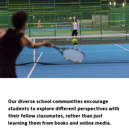
Our diverse school communities encourage
students to explore different perspectives with
their fellow classmates, rather than just
learning them from books and online media.