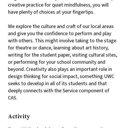
creative practice for quiet mindfulness, you will
have plenty of choices at your fingertips.
We explore the culture and craft of our local areas
and give you the confidence to perform and play
with others. This might involve taking to the stage
for theatre or dance, learning about art history,
writing for the student paper, visiting cultural sites,
or performing for your school community and
beyond. Creativity also plays an important role in
design thinking for social impact, something UWC
seeks to develop in all of its students and that
deeply connects with the Service component of
CAS.
Activity