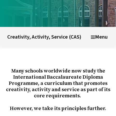
ducational model
About short courses
Life at UWC
Stude
Creativity, Activity, Service (CAS)
Menu
Many schools worldwide now study the
International Baccalaureate Diploma
Programme, a curriculum that promotes
creativity, activity and service as part of its
core requirements.
However, we take its principles further.