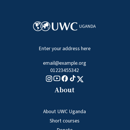
Enter your address here
email@example.org
01223455342
Tiktok logo
Youtube logo
Facebook logo
Instagram logo
X logo
About
About UWC Uganda
Short courses