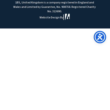
1BS, United Kingdom is a company registered in England and
Wales and Limited by Guarantee, No. 908758. Registered Charity
No. 313690.
Website Design By