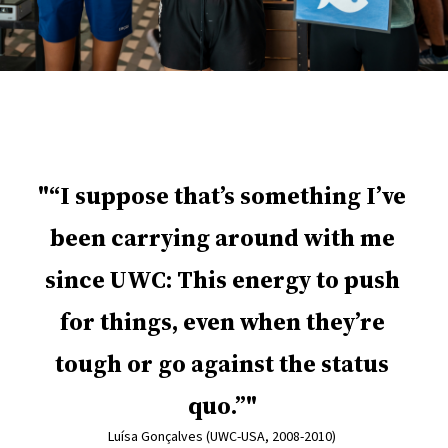
“I suppose that’s something I’ve
been carrying around with me
since UWC: This energy to push
for things, even when they’re
tough or go against the status
quo.”
Luísa Gonçalves (UWC-USA, 2008-2010)