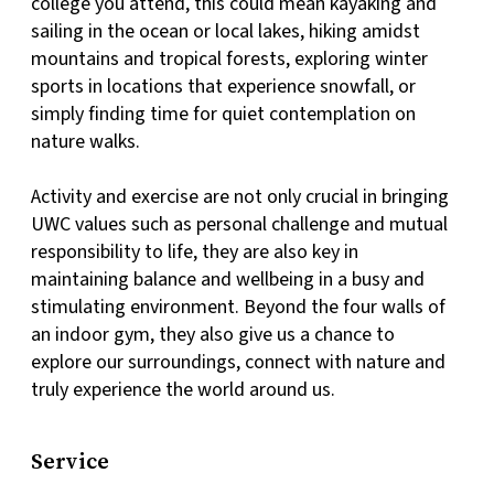
college you attend, this could mean kayaking and
sailing in the ocean or local lakes, hiking amidst
mountains and tropical forests, exploring winter
sports in locations that experience snowfall, or
simply finding time for quiet contemplation on
nature walks.
Activity and exercise are not only crucial in bringing
UWC values such as personal challenge and mutual
responsibility to life, they are also key in
maintaining balance and wellbeing in a busy and
stimulating environment. Beyond the four walls of
an indoor gym, they also give us a chance to
explore our surroundings, connect with nature and
truly experience the world around us.
Service