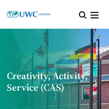
Menu
Creativity, Activity,
Service (CAS)