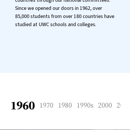
countries through our national committees.
Since we opened our doors in 1962, over
85,000 students from over 180 countries have
studied at UWC schools and colleges.
1960
1970
1980
1990s
2000
201