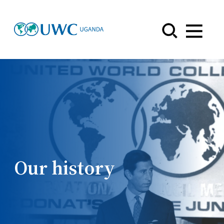
Menu
Our history