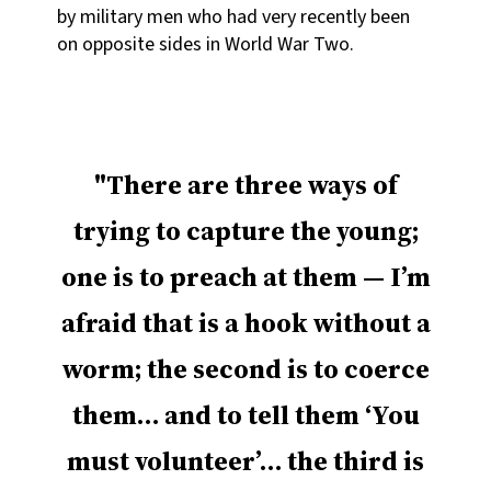
by military men who had very recently been
on opposite sides in World War Two.
There are three ways of
trying to capture the young;
one is to preach at them — I’m
afraid that is a hook without a
worm; the second is to coerce
them… and to tell them ‘You
must volunteer’… the third is