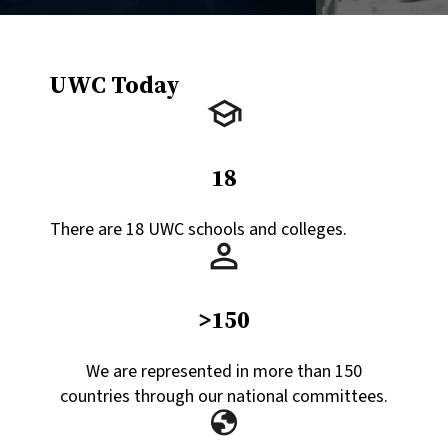
UWC Today
18
There are 18 UWC schools and colleges.
>150
We are represented in more than 150
countries through our national committees.