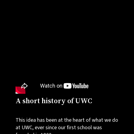
A short history of UWC
This idea has been at the heart of what we do
at UWC, ever since our first school was