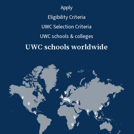
Apply
Eligibility Criteria
UWC Selection Criteria
UWC schools & colleges
UWC schools worldwide