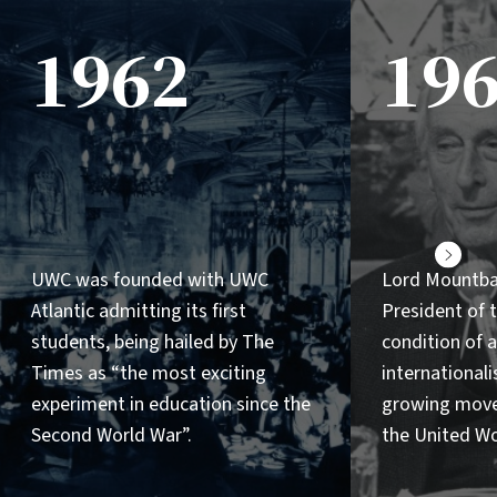
1962
19
Next
UWC was founded with UWC
Lord Mountb
Atlantic admitting its first
President of
students, being hailed by The
condition of a
Times as “the most exciting
internationalis
experiment in education since the
growing mov
Second World War”.
the United Wo