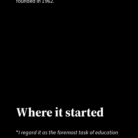
founded in 1962.
We believe that education can be about more
than just personal advancement or securing a
place at university. It can inspire students to
discover what connects us all as humans, and
to act as champions for a world of peace,
collaboration and understanding.
Where it started
“
I regard it as the foremost task of education