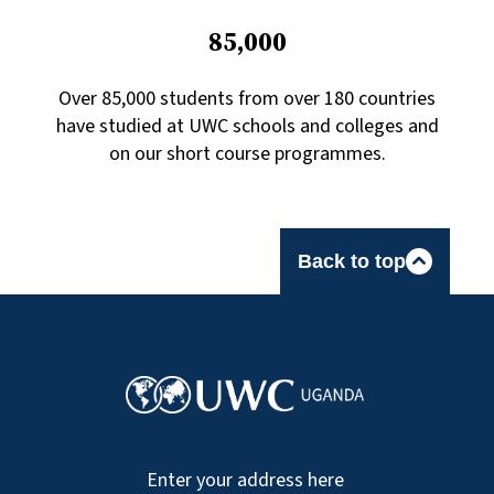
85,000
Over 85,000 students from over 180 countries
have studied at UWC schools and colleges and
on our short course programmes.
Back to top
Enter your address here