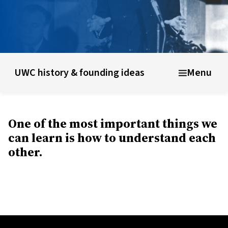
unding ideas
About UWC Uganda
Info for parents, educato
UWC history & founding ideas
Menu
One of the most important things we
can learn is how to understand each
other.