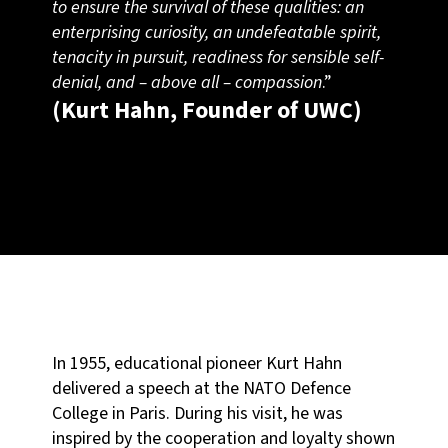
to ensure the survival of these qualities: an
enterprising curiosity, an undefeatable spirit,
tenacity in pursuit, readiness for sensible self-
denial, and – above all – compassion
.”
(Kurt Hahn, Founder of UWC)
In 1955, educational pioneer Kurt Hahn
delivered a speech at the NATO Defence
College in Paris. During his visit, he was
inspired by the cooperation and loyalty shown