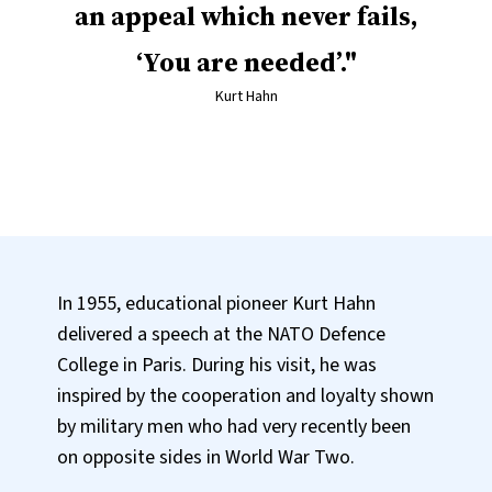
an appeal which never fails,
‘You are needed’.
Kurt Hahn
In 1955, educational pioneer Kurt Hahn
delivered a speech at the NATO Defence
College in Paris. During his visit, he was
inspired by the cooperation and loyalty shown
by military men who had very recently been
on opposite sides in World War Two.