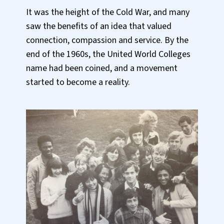
It was the height of the Cold War, and many
saw the benefits of an idea that valued
connection, compassion and service. By the
end of the 1960s, the United World Colleges
name had been coined, and a movement
started to become a reality.