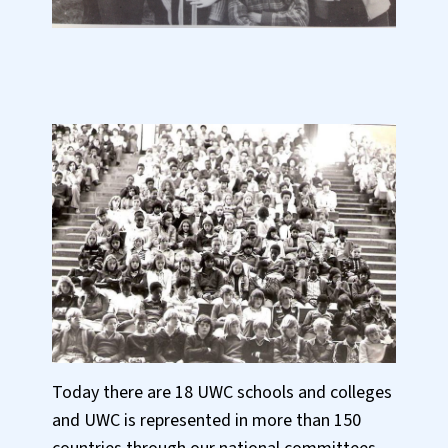
Today there are 18 UWC schools and colleges
and UWC is represented in more than 150