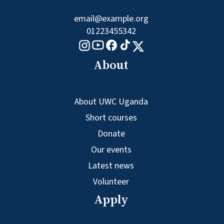
email@example.org
01223455342
Tiktok logo
Youtube logo
Facebook logo
Instagram logo
X logo
About
About UWC Uganda
Short courses
Donate
Our events
Latest news
Volunteer
Apply