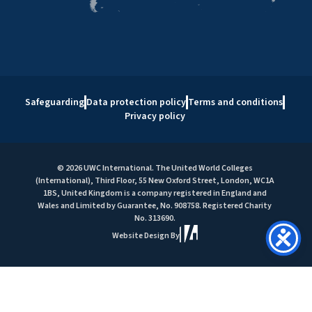
Safeguarding
Data protection policy
Terms and conditions
Privacy policy
© 2026 UWC International. The United World Colleges
(International), Third Floor, 55 New Oxford Street, London, WC1A
1BS, United Kingdom is a company registered in England and
Wales and Limited by Guarantee, No. 908758. Registered Charity
No. 313690.
Website Design By