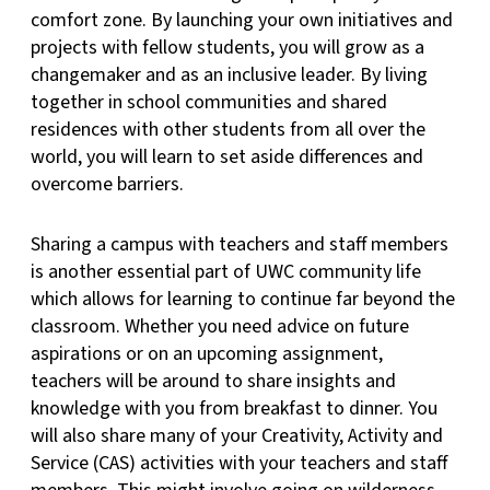
comfort zone. By launching your own initiatives and
projects with fellow students, you will grow as a
changemaker and as an inclusive leader. By living
together in school communities and shared
residences with other students from all over the
world, you will learn to set aside differences and
overcome barriers.
Sharing a campus with teachers and staff members
is another essential part of UWC community life
which allows for learning to continue far beyond the
classroom. Whether you need advice on future
aspirations or on an upcoming assignment,
teachers will be around to share insights and
knowledge with you from breakfast to dinner. You
will also share many of your Creativity, Activity and
Service (CAS) activities with your teachers and staff