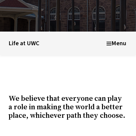
ducational model
About short courses
Life at UWC
Stude
Life at UWC
Menu
We believe that everyone can play
a role in making the world a better
place, whichever path they choose.