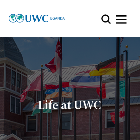
Menu
Life at UWC