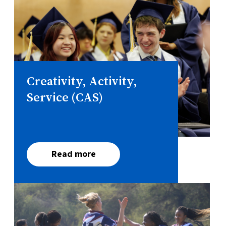
Creativity, Activity,
Service (CAS)
Read more