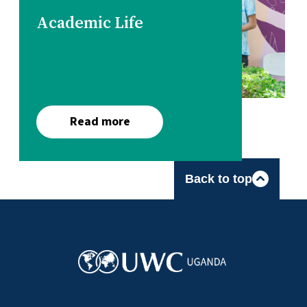
Academic Life
Read more
Back to top