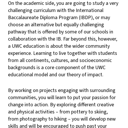
On the academic side, you are going to study a very
challenging curriculum with the International
Baccalaureate Diploma Program (IBDP), or may
choose an alternative but equally challenging
pathway that is offered by some of our schools in
collaboration with the IB. Far beyond this, however,
a UWC education is about the wider community
experience. Learning to live together with students
from all continents, cultures, and socioeconomic
backgrounds is a core component of the UWC
educational model and our theory of impact.
By working on projects engaging with surrounding
communities, you will learn to put your passion for
change into action. By exploring different creative
and physical activities – from pottery to skiing,
from photography to hiking – you will develop new
skills and will be encouraged to push past your