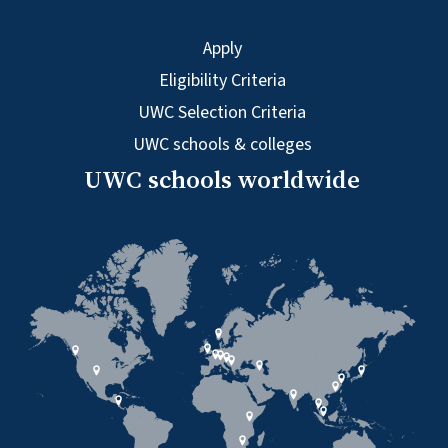
Apply
Eligibility Criteria
UWC Selection Criteria
UWC schools & colleges
UWC schools worldwide