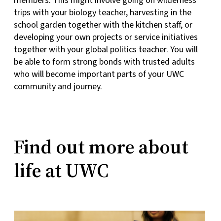
members. This might involve going on wilderness
trips with your biology teacher, harvesting in the
school garden together with the kitchen staff, or
developing your own projects or service initiatives
together with your global politics teacher. You will
be able to form strong bonds with trusted adults
who will become important parts of your UWC
community and journey.
Find out more about
life at UWC