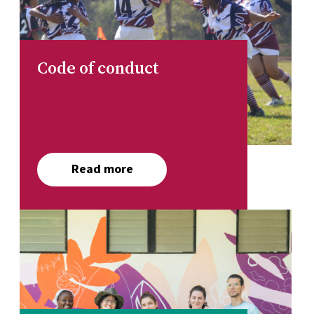
Code of conduct
Read more