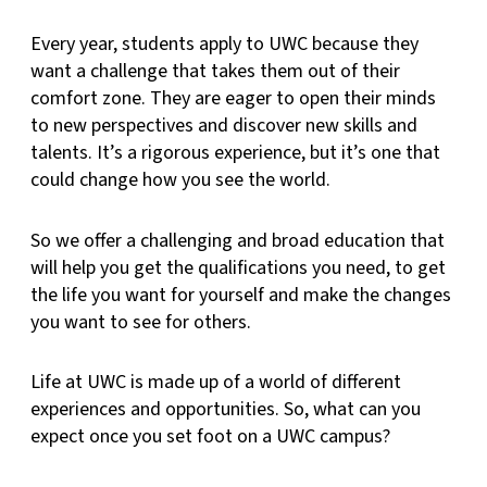
Every year, students apply to UWC because they
want a challenge that takes them out of their
comfort zone. They are eager to open their minds
to new perspectives and discover new skills and
talents. It’s a rigorous experience, but it’s one that
could change how you see the world.
So we offer a challenging and broad education that
will help you get the qualifications you need, to get
the life you want for yourself and make the changes
you want to see for others.
Life at UWC is made up of a world of different
experiences and opportunities. So, what can you
expect once you set foot on a UWC campus?