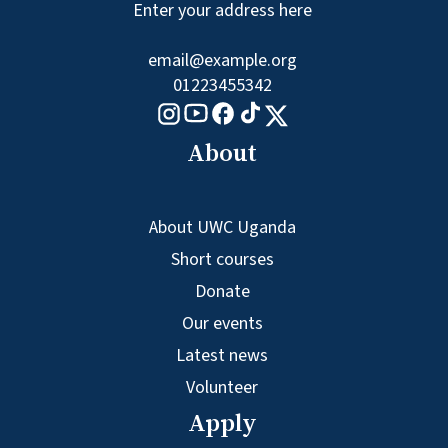
Enter your address here
email@example.org
01223455342
Tiktok logo
Youtube logo
Facebook logo
Instagram logo
X logo
About
About UWC Uganda
Short courses
Donate
Our events
Latest news
Volunteer
Apply