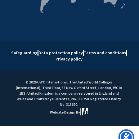
Safeguarding
Data protection policy
Terms and conditions
Privacy policy
© 2026 UWC International. The United World Colleges
(International), Third Floor, 55 New Oxford Street, London, WC1A
1BS, United Kingdom is a company registered in England and
Wales and Limited by Guarantee, No. 908758. Registered Charity
No. 313690.
Website Design By