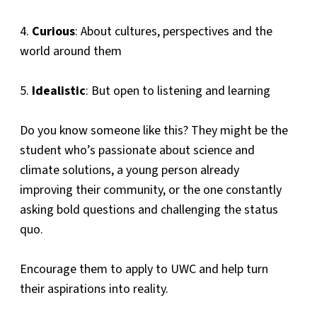
4.
Curious
: About cultures, perspectives and the
world around them
5.
Idealistic
: But open to listening and learning
Do you know someone like this? They might be the
student who’s passionate about science and
climate solutions, a young person already
improving their community, or the one constantly
asking bold questions and challenging the status
quo.
Encourage them to apply to UWC and help turn
their aspirations into reality.