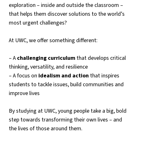
exploration – inside and outside the classroom –
that helps them discover solutions to the world’s
most urgent challenges?
At UWC, we offer something different:
– A
challenging curriculum
that develops critical
thinking, versatility, and resilience
– A focus on
idealism and action
that inspires
students to tackle issues, build communities and
improve lives
By studying at UWC, young people take a big, bold
step towards transforming their own lives – and
the lives of those around them.