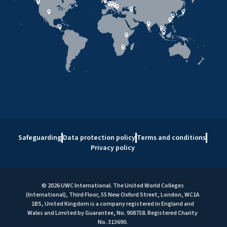
Safeguarding
Data protection policy
Terms and conditions
Privacy policy
© 2026 UWC International. The United World Colleges
(International), Third Floor, 55 New Oxford Street, London, WC1A
1BS, United Kingdom is a company registered in England and
Wales and Limited by Guarantee, No. 908758. Registered Charity
No. 313690.