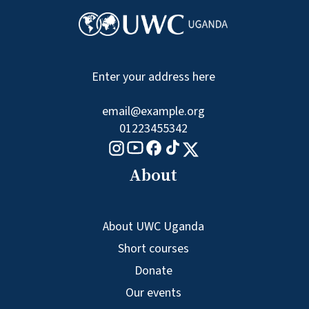
Enter your address here
email@example.org
01223455342
Tiktok logo
Youtube logo
Facebook logo
Instagram logo
X logo
About
About UWC Uganda
Short courses
Donate
Our events