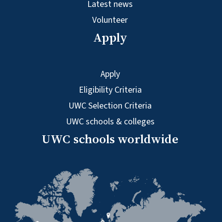
Latest news
Volunteer
Apply
Apply
Eligibility Criteria
UWC Selection Criteria
UWC schools & colleges
UWC schools worldwide