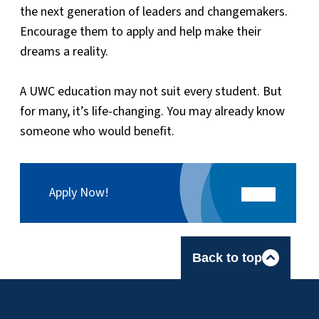
the next generation of leaders and changemakers.
Encourage them to apply and help make their
dreams a reality.
A UWC education may not suit every student. But
for many, it’s life-changing. You may already know
someone who would benefit.
Apply Now!
Back to top