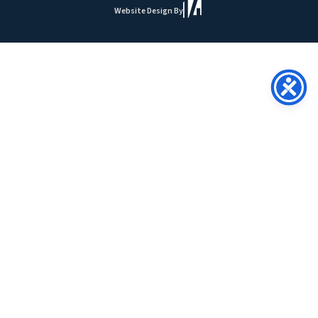
Website Design By