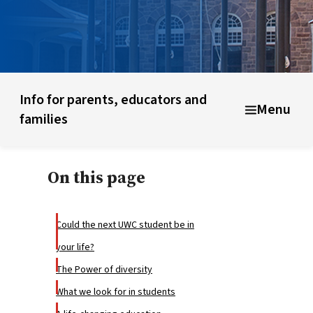
What is UWC?
UWC history & founding ideas
About UWC
Info for parents, educators and
Menu
families
On this page
Could the next UWC student be in
your life?
The Power of diversity
What we look for in students