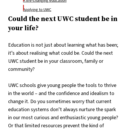
A life-changing education
Applying to UWC
Could the next UWC student be in
your life?
Education is not just about learning what has been;
it’s about realising what could be. Could the next
UWC student be in your classroom, family or
community?
UWC schools give young people the tools to thrive
in the world – and the confidence and idealism to
change it. Do you sometimes worry that current
education systems don’t always nurture the spark
in our most curious and enthusiastic young people?
Or that limited resources prevent the kind of