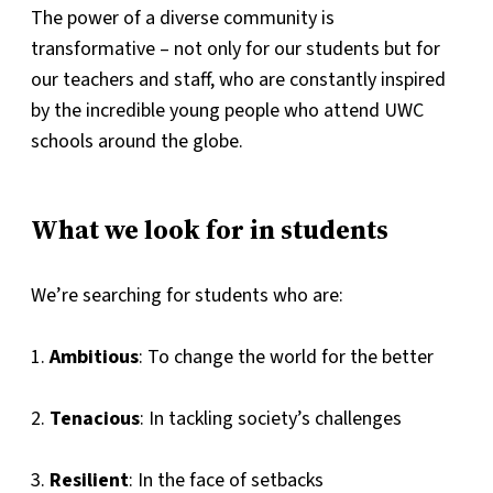
The power of a diverse community is
transformative – not only for our students but for
our teachers and staff, who are constantly inspired
by the incredible young people who attend UWC
schools around the globe.
What we look for in students
We’re searching for students who are:
1.
Ambitious
: To change the world for the better
2.
Tenacious
: In tackling society’s challenges
3.
Resilient
: In the face of setbacks