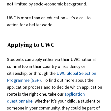
not limited by socio-economic background.
UWC is more than an education – it’s a call to
action for a better world.
Applying to UWC
Students can apply either via their UWC national
committee in their country of residency or
citizenship, or through the
UWC Global Selection
Programme (GSP)
. To find out more about the
application process and to decide which application
route is the right one, take our
application
questionnaire
. Whether it’s your child, a student or
someone in your community, they could be part of