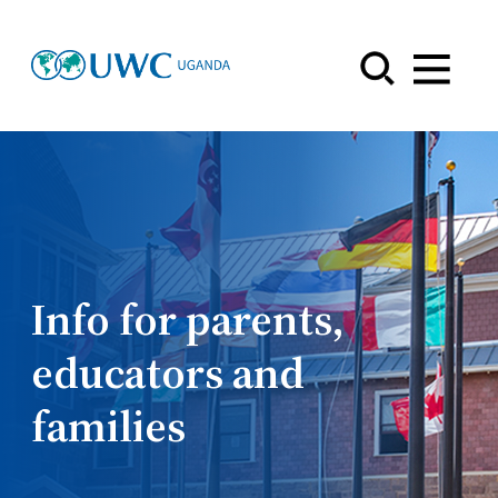
Menu
Info for parents,
educators and
families