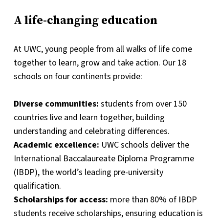
A life-changing education
At UWC, young people from all walks of life come
together to learn, grow and take action. Our 18
schools on four continents provide:
Diverse communities:
students from over 150
countries live and learn together, building
understanding and celebrating differences.
Academic excellence:
UWC schools deliver the
International Baccalaureate Diploma Programme
(IBDP), the world’s leading pre-university
qualification.
Scholarships for access:
more than 80% of IBDP
students receive scholarships, ensuring education is