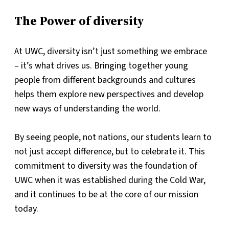
The Power of diversity
At UWC, diversity isn’t just something we embrace
– it’s what drives us. Bringing together young
people from different backgrounds and cultures
helps them explore new perspectives and develop
new ways of understanding the world.
By seeing people, not nations, our students learn to
not just accept difference, but to celebrate it. This
commitment to diversity was the foundation of
UWC when it was established during the Cold War,
and it continues to be at the core of our mission
today.