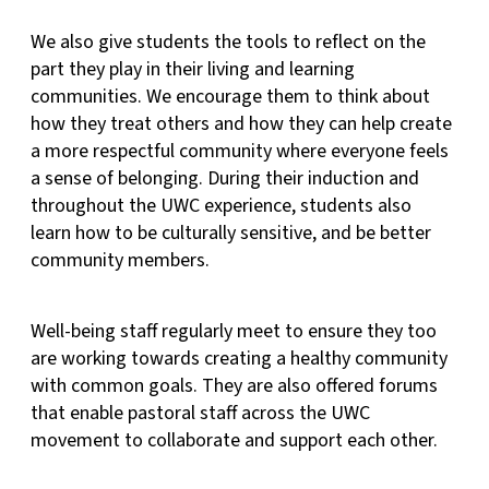
We also give students the tools to reflect on the
part they play in their living and learning
communities. We encourage them to think about
how they treat others and how they can help create
a more respectful community where everyone feels
a sense of belonging. During their induction and
throughout the UWC experience, students also
learn how to be culturally sensitive, and be better
community members.
Well-being staff regularly meet to ensure they too
are working towards creating a healthy community
with common goals. They are also offered forums
that enable pastoral staff across the UWC
movement to collaborate and support each other.