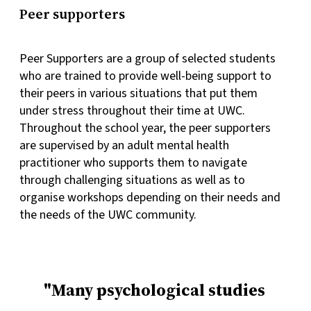
Peer supporters
Peer Supporters are a group of selected students
who are trained to provide well-being support to
their peers in various situations that put them
under stress throughout their time at UWC.
Throughout the school year, the peer supporters
are supervised by an adult mental health
practitioner who supports them to navigate
through challenging situations as well as to
organise workshops depending on their needs and
the needs of the UWC community.
Many psychological studies