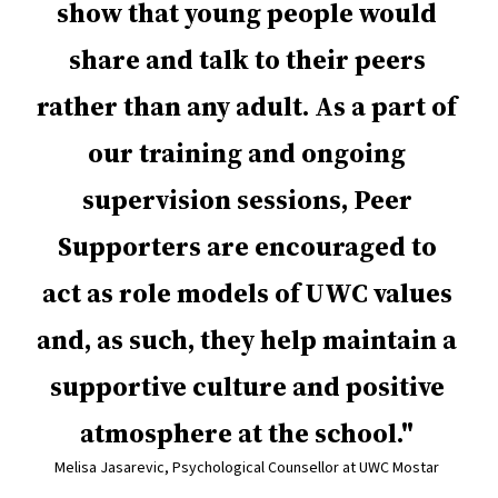
show that young people would
share and talk to their peers
rather than any adult. As a part of
our training and ongoing
supervision sessions, Peer
Supporters are encouraged to
act as role models of UWC values
and, as such, they help maintain a
supportive culture and positive
atmosphere at the school.
Melisa Jasarevic, Psychological Counsellor at UWC Mostar