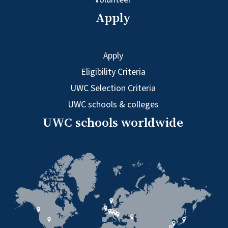
Apply
Apply
Eligibility Criteria
UWC Selection Criteria
UWC schools & colleges
UWC schools worldwide