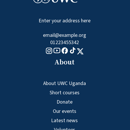
Enter your address here
email@example.org
01223455342
Tiktok logo
Youtube logo
Facebook logo
Instagram logo
X logo
About
About UWC Uganda
Short courses
Donate
Our events
Latest news
Volunteer