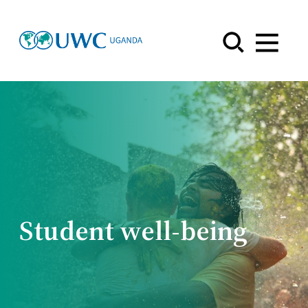
Menu
Student well-being