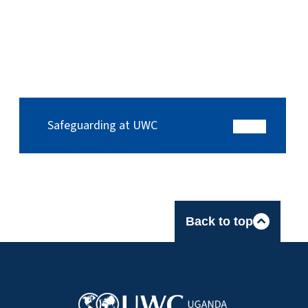
Safeguarding at UWC
Back to top