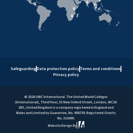
Safeguarding
Data protection policy
Terms and conditions
Privacy policy
© 2026 UWC International. The United World Colleges
(International), Third Floor, 55 New Oxford Street, London, WC1A
1BS, United Kingdom is a company registered in England and
Wales and Limited by Guarantee, No. 908758. Registered Charity
No. 313690.
Website Design By