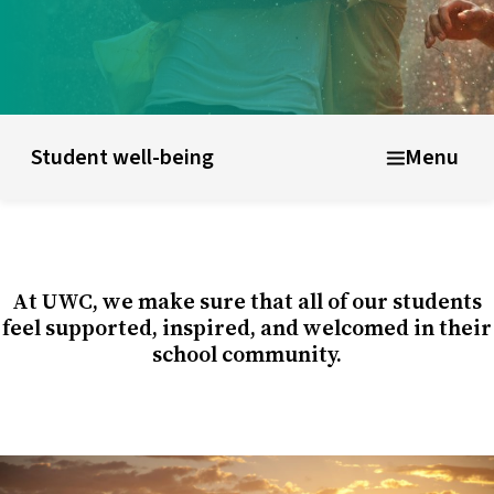
ducational model
About short courses
Life at UWC
Stude
Student well-being
Menu
At UWC, we make sure that all of our students
feel supported, inspired, and welcomed in their
school community.