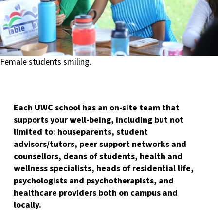
Female students smiling.
Each UWC school has an on-site team that
supports your well-being, including but not
limited to: houseparents, student
advisors/tutors, peer support networks and
counsellors, deans of students, health and
wellness specialists, heads of residential life,
psychologists and psychotherapists, and
healthcare providers both on campus and
locally.